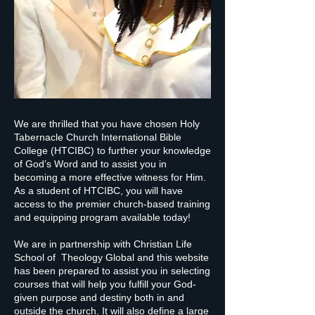
We are thrilled that you have chosen Holy
Tabernacle Church International Bible
College (HTCIBC) to further your knowledge
of God’s Word and to assist you in
becoming a more effective witness for Him.
As a student of HTCIBC, you will have
access to the premier church-based training
and equipping program available today!
We are in partnership with Christian Life
School of Theology Global and this website
has been prepared to assist you in selecting
courses that will help you fulfill your God-
given purpose and destiny both in and
outside the church. It will also define a large