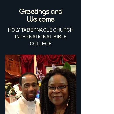
Greetings and
Welcome
​HOLY TABERNACLE CHURCH
INTERNATIONAL BIBLE
COLLEGE