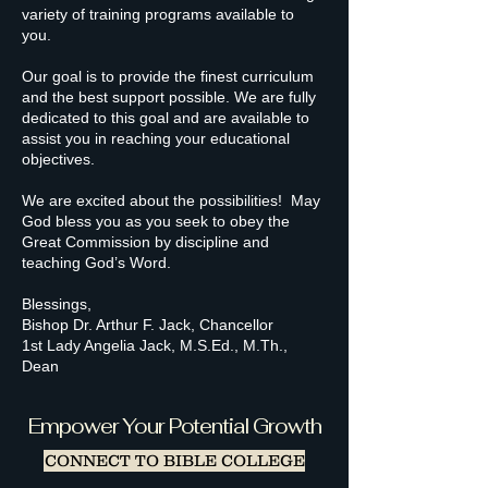
variety of training programs available to
you.
Our goal is to provide the finest curriculum
and the best support possible. We are fully
dedicated to this goal and are available to
assist you in reaching your educational
objectives.
We are excited about the possibilities! May
God bless you as you seek to obey the
Great Commission by discipline and
teaching God’s Word.
Blessings,
Bishop Dr. Arthur F. Jack, Chancellor
1st Lady Angelia Jack, M.S.Ed., M.Th.,
Dean
Empower Your Potential Growth
CONNECT TO BIBLE COLLEGE