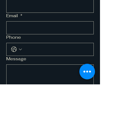
Email
*
Phone
Message
Submit