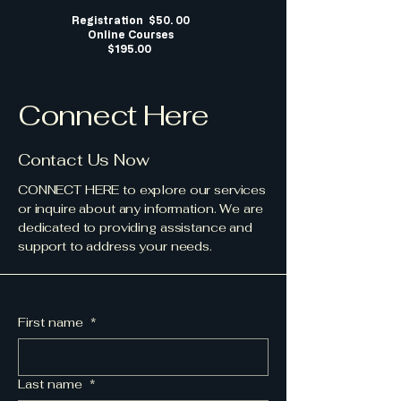
Registration $50. 00
Online Courses
$195.00
Connect Here
Contact Us Now
CONNECT HERE to explore our services
or inquire about any information. We are
dedicated to providing assistance and
support to address your needs.
First name
*
Last name
*